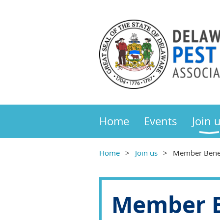
Home
Events
Join 
Home
Join us
Member Benef
Member B