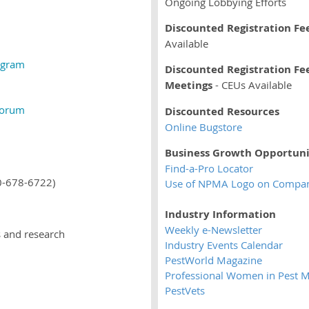
Ongoing Lobbying Efforts
Discounted Registration Fe
Available
ogram
Discounted Registration Fee
Meetings
- CEUs Available
Forum
Discounted Resources
Online Bugstore
Business Growth Opportuni
Find-a-Pro Locator
00-678-6722)
Use of NPMA Logo on Company
Industry Information
Weekly e-Newsletter
es and research
Industry Events Calendar
PestWorld Magazine
Professional Women in Pest
PestVets