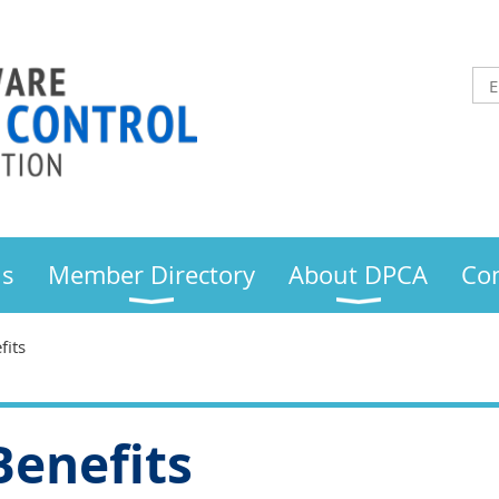
us
Member Directory
About DPCA
Con
its
enefits