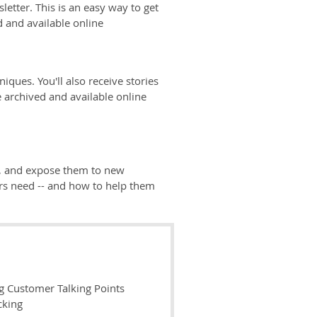
tter. This is an easy way to get
d and available online
iques. You'll also receive stories
 archived and available online
ey, and expose them to new
rs need -- and how to help them
g Customer Talking Points
cking