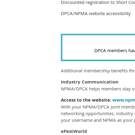
Discounted registration to Short Co
DPCA/NPMA website accessibility
DPCA members have 
Additional membership benefits t
Industry Communication
NPMA/DPCA helps members stay on 
Access to the website:
www.npma
With your NPMA/DPCA Joint members
networking opportunities, industry
your username and NPMA as your pa
ePestWorld