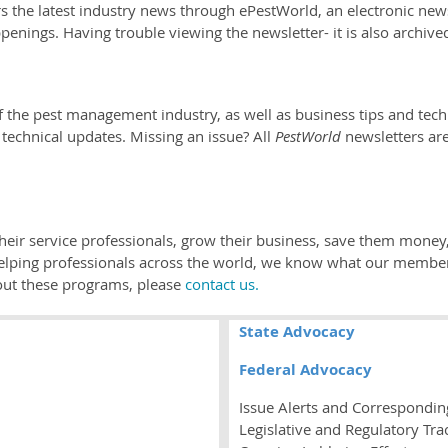
e latest industry news through ePestWorld, an electronic newsle
penings. Having trouble viewing the newsletter- it is also archive
.
f the pest management industry, as well as business tips and techn
d technical updates. Missing an issue? All
PestWorld
newsletters are
.
 their service professionals, grow their business, save them mon
helping professionals across the world, we know what our membe
out these programs, please
contact us.
State Advocacy
Federal Advocacy
Issue Alerts and Correspondin
Legislative and Regulatory Tra