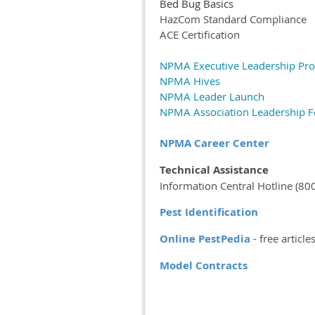
Bed Bug Basics
HazCom Standard Compliance
ACE Certification
NPMA Executive Leadership Pr
NPMA Hives
NPMA Leader Launch
NPMA Association Leadership 
NPMA Career Center
Technical Assistance
Information Central Hotline (8
Pest Identification
Online PestPedia
- free articl
Model Contracts