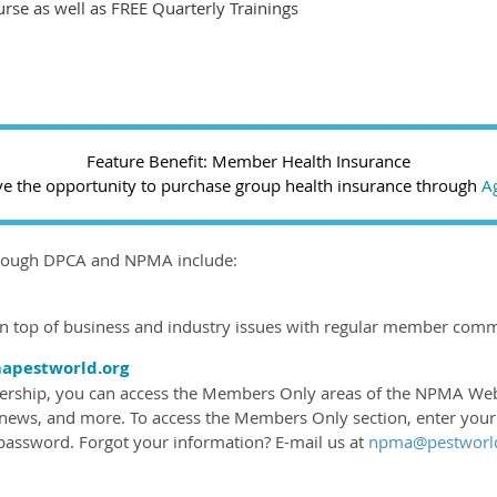
urse as well as FREE Quarterly Trainings
Feature Benefit: Member Health Insurance
the opportunity to purchase group health insurance through
Ag
hrough DPCA and NPMA include:
top of business and industry issues with regular member comm
pestworld.org
hip, you can access the Members Only areas of the NPMA Web sit
 news, and more. To access the Members Only section, enter you
ssword. Forgot your information? E-mail us at
npma@pestworld