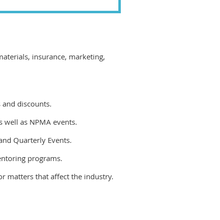
terials, insurance, marketing,
 and discounts.
as well as NPMA events.
and Quarterly Events.
entoring programs.
r matters that affect the industry.