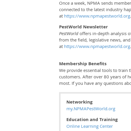
Once a week, NPMA sends members th
connected to the latest industry hap
at
https://www.npmapestworld.org
PestWorld Newsletter
PestWorld
offers in-depth analysis o
from the field, legislative news, an
at
https://www.npmapestworld.org
Membership Benefits
We provide essential tools to train
customers. After over 80 years of 
most. If you have any questions ab
Networking
my.NPMAPestWorld.org
Education and Training
Online Learning Center