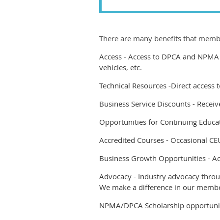
There are many benefits that membe
Access
-
Access to DPCA and NPMA A
vehicles, etc.
Technical Resources
-
Direct access
Business Service Discounts -
Receiv
Opportunities for Continuing Educat
Accredited Courses -
Occasional CE
Business Growth Opportunities -
Ac
Advocacy -
Industry advocacy throug
We make a difference in our membe
NPMA/DPCA Scholarship opportuni