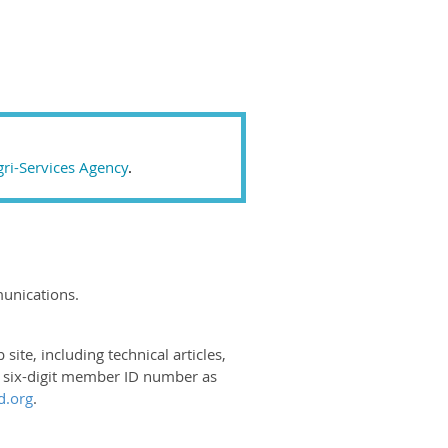
ri-Services Agency
.
unications.
e, including technical articles,
r six-digit member ID number as
.org
.