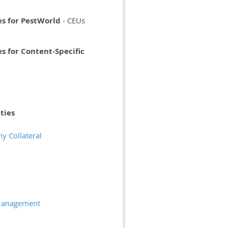
es for PestWorld
- CEUs
s for Content-Specific
ties
 Collateral
 Management