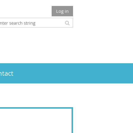
Log in
tact