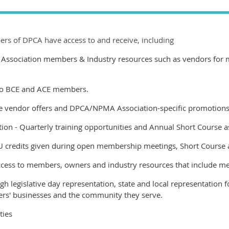
rs of DPCA have access to and receive, including
ssociation members & Industry resources such as vendors for ma
 to BCE and ACE members.
e vendor offers and DPCA/NPMA Association-specific promotions
ion -
Quarterly training opportunities and Annual Short Course 
U credits given during open membership meetings, Short Course 
cess to members, owners and industry resources that include m
h legislative day representation, state and local representation fo
rs' businesses and the community they serve.
ties