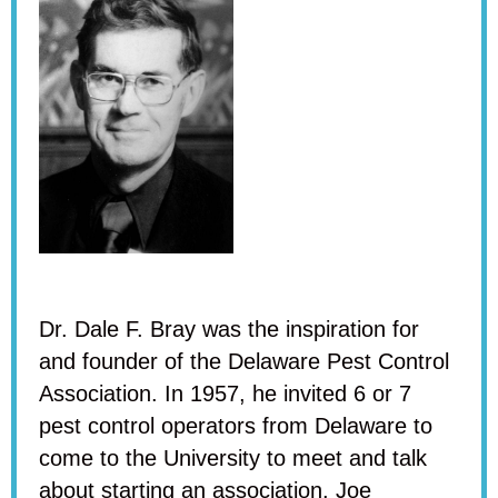
Dr. Dale F. Bray was the inspiration for
and founder of the Delaware Pest Control
Association. In 1957, he invited 6 or 7
pest control operators from Delaware to
come to the University to meet and talk
about starting an association. Joe