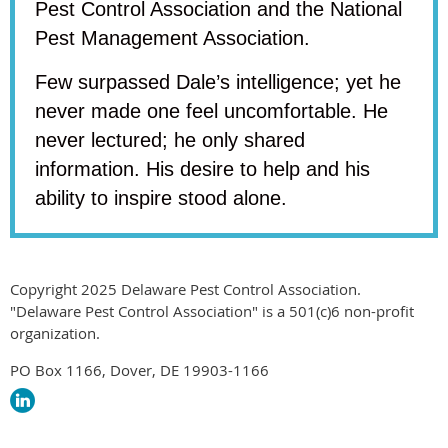
Pest Control Association and the National
Pest Management Association.
Few surpassed Dale’s intelligence; yet he
never made one feel uncomfortable. He
never lectured; he only shared
information. His desire to help and his
ability to inspire stood alone.
Copyright 2025 Delaware Pest Control Association.
"Delaware Pest Control Association" is a 501(c)6 non-profit
organization.
PO Box 1166, Dover, DE 19903-1166