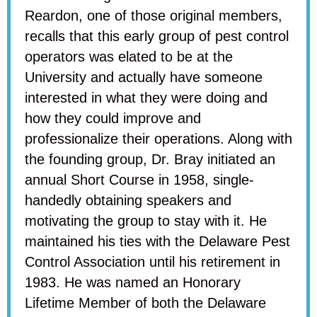
Reardon, one of those original members,
recalls that this early group of pest control
operators was elated to be at the
University and actually have someone
interested in what they were doing and
how they could improve and
professionalize their operations. Along with
the founding group, Dr. Bray initiated an
annual Short Course in 1958, single-
handedly obtaining speakers and
motivating the group to stay with it. He
maintained his ties with the Delaware Pest
Control Association until his retirement in
1983. He was named an Honorary
Lifetime Member of both the Delaware