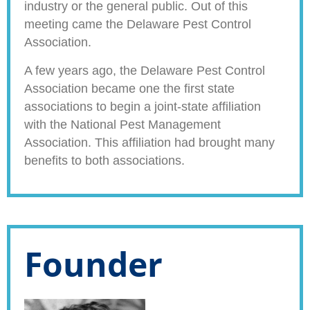
industry or the general public. Out of this
meeting came the Delaware Pest Control
Association.
A few years ago, the Delaware Pest Control
Association became one the first state
associations to begin a joint-state affiliation
with the National Pest Management
Association. This affiliation had brought many
benefits to both associations.
Founder