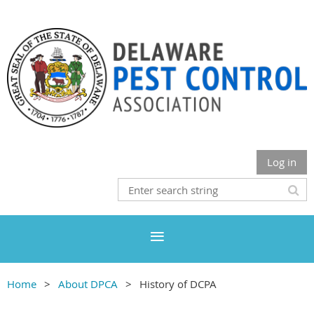
Log in
Home
About DPCA
History of DCPA