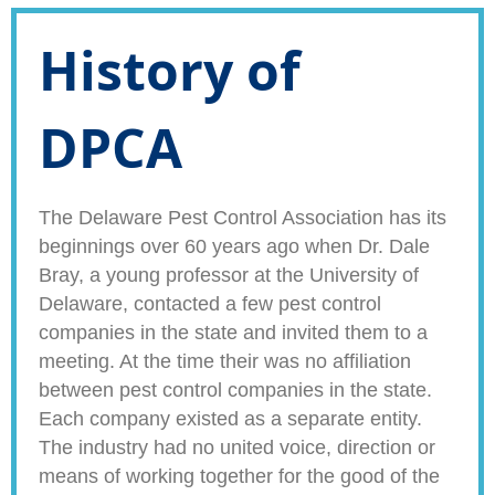
History of
DPCA
The Delaware Pest Control Association has its
beginnings over 60 years ago when Dr. Dale
Bray, a young professor at the University of
Delaware, contacted a few pest control
companies in the state and invited them to a
meeting. At the time their was no affiliation
between pest control companies in the state.
Each company existed as a separate entity.
The industry had no united voice, direction or
means of working together for the good of the