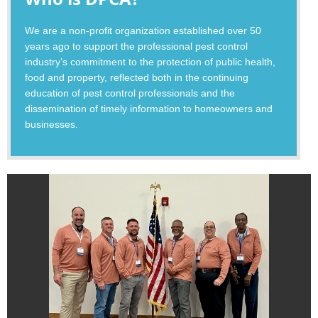
We are a non-profit organization established over 50
years ago to support the professional pest control
industry’s commitment to the protection of public health,
food and property, reflected both in the continuing
education of pest control professionals and the
dissemination of timely information to homeowners and
businesses.