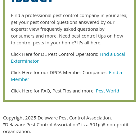
Find a professional pest control company in your area;
get your pest control questions answered by our
experts; view frequently asked questions by
consumers and more. Need pest control tips on how
to control pests in your home? It's all here.
Click Here for DE Pest Control Operators:
Find a Local
Exterminator
Click Here for our DPCA Member Companies:
Find a
Member
Click Here for FAQ, Pest Tips and more:
Pest World
Copyright 2025 Delaware Pest Control Association.
"Delaware Pest Control Association" is a 501(c)6 non-profit
organization.