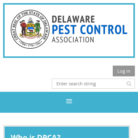
Log in
Who is DPCA?