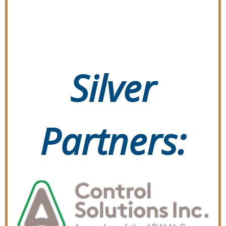
Silver
Partners: