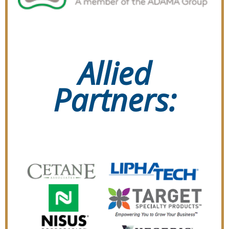
Allied
Partners: