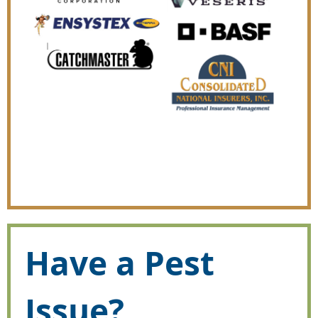
Have a Pest
Issue?