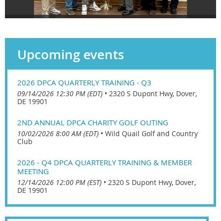
Upcoming events
2026 DPCA QUARTERLY TRAINING - Q3
09/14/2026 12:30 PM (EDT)
•
2320 S Dupont Hwy, Dover,
DE 19901
2ND ANNUAL DPCA CHARITY GOLF OUTING
10/02/2026 8:00 AM (EDT)
•
Wild Quail Golf and Country
Club
2026 - Q4 DPCA QUARTERLY TRAINING & MEMBER
MEETING
12/14/2026 12:00 PM (EST)
•
2320 S Dupont Hwy, Dover,
DE 19901