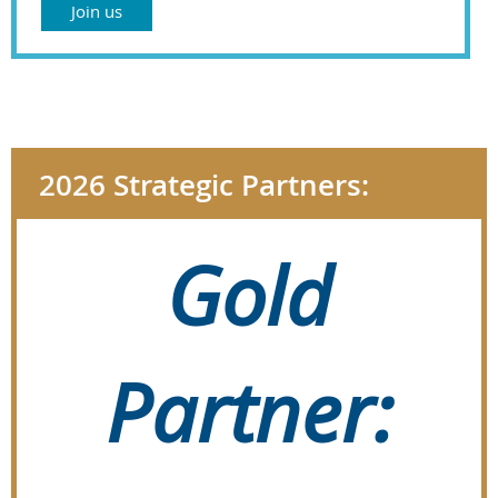
Join us
2026 Strategic Partners:
Gold
Partner: