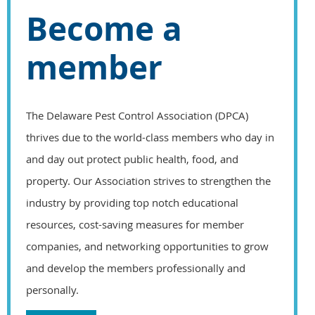
Become a
member
The Delaware Pest Control Association (DPCA)
thrives due to the world-class members who day in
and day out protect public health, food, and
property. Our Association strives to strengthen the
industry by providing top notch educational
resources, cost-saving measures for member
companies, and networking opportunities to grow
and develop the members professionally and
personally.