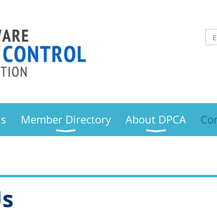
us
Member Directory
About DPCA
Con
Us