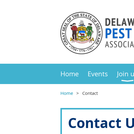
Home
Events
Join 
Home
Contact
Contact 