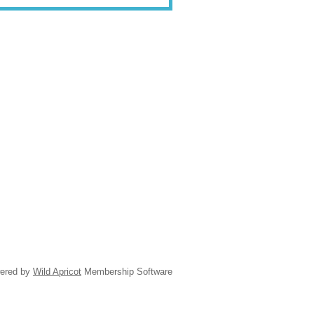
ered by
Wild Apricot
Membership Software