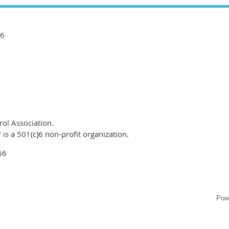
66
ol Association.
is a 501(c)6 non-profit organization.
66
Pow