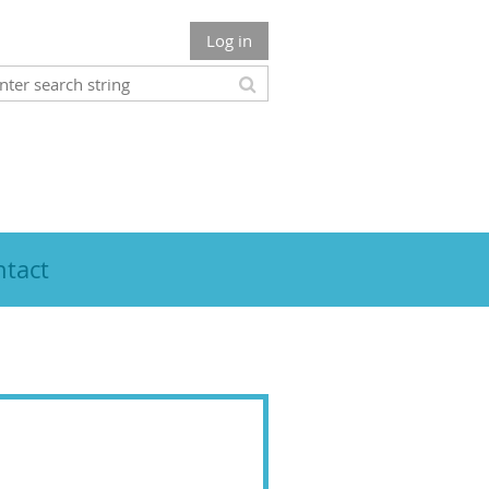
Log in
tact