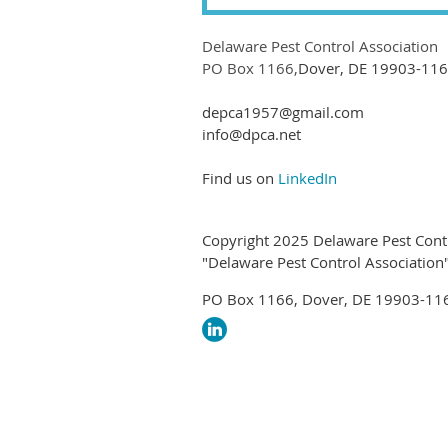
Delaware Pest Control Association
PO Box 1166,
Dover, DE 19903-11
depca1957@gmail.com
info@dpca.net
Find us on
LinkedIn
Copyright 2025 Delaware Pest Contr
"Delaware Pest Control Association" 
PO Box 1166, Dover, DE 19903-11